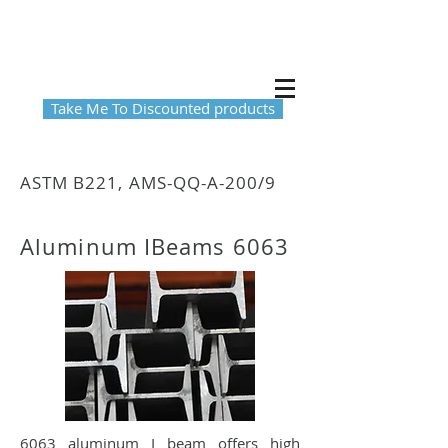
Take Me To Discounted products
ASTM B221, AMS-QQ-A-200/9
Aluminum IBeams 6063
6063 aluminum I beam offers high