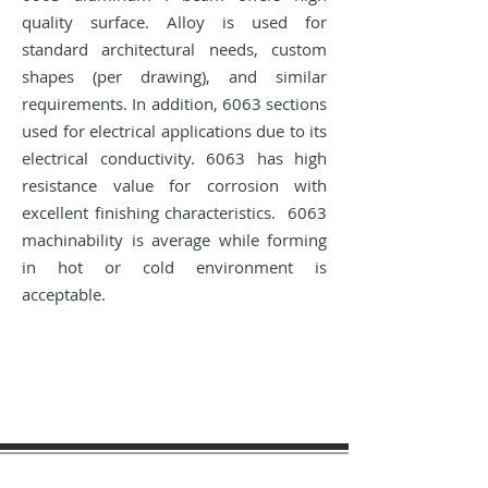
quality surface. Alloy is used for
standard architectural needs, custom
shapes (per drawing), and similar
requirements. In addition, 6063 sections
used for electrical applications due to its
electrical conductivity. 6063 has high
resistance value for corrosion with
excellent finishing characteristics. 6063
machinability is average while forming
in hot or cold environment is
acceptable.
sales@materialtech.com