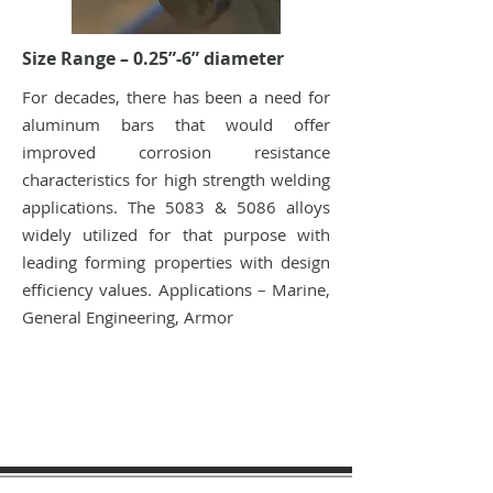
Size Range – 0.25”-6” diameter
For decades, there has been a need for
aluminum bars that would offer
improved corrosion resistance
characteristics for high strength welding
applications. The 5083 & 5086 alloys
widely utilized for that purpose with
leading forming properties with design
efficiency values. Applications – Marine,
General Engineering, Armor