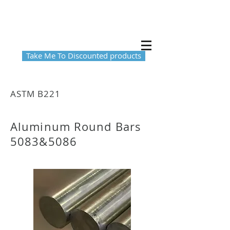
Take Me To Discounted products
ASTM B221
Aluminum Round Bars
5083&5086