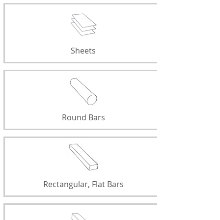
Sheets
Round Bars
Rectangular, Flat Bars