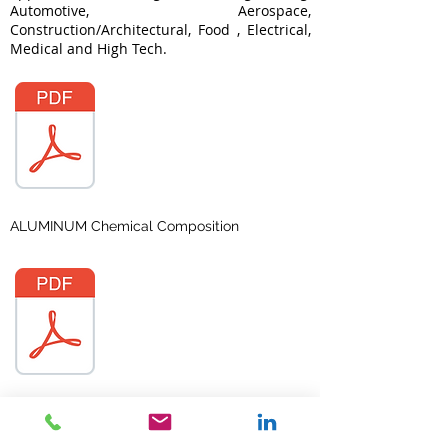
Automotive, Aerospace,
Construction/Architectural, Food , Electrical,
Medical and High Tech.
ALUMINUM Chemical Composition
ALUMINUM Temper Designation