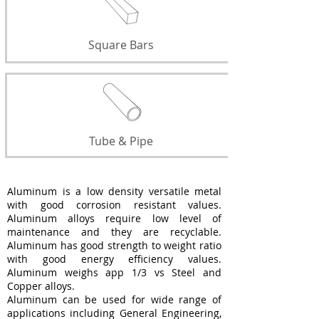
Square Bars
Tube & Pipe
Aluminum is a low density versatile metal
with good corrosion resistant values.
Aluminum alloys require low level of
maintenance and they are recyclable.
Aluminum has good strength to weight ratio
with good energy efficiency values.
Aluminum weighs app 1/3 vs Steel and
Copper alloys.
Aluminum can be used for wide range of
applications including General Engineering,