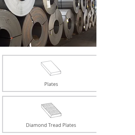
Plates
Diamond Tread Plates