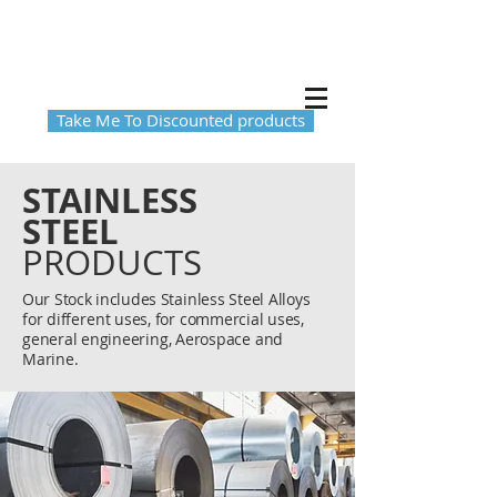
Take Me To Discounted products
STAINLESS
STEEL
PRODUCTS
Our Stock includes
Stainless Steel Alloys
for
different
uses, for commercial uses,
general engineering, Aerospace and
Marine.