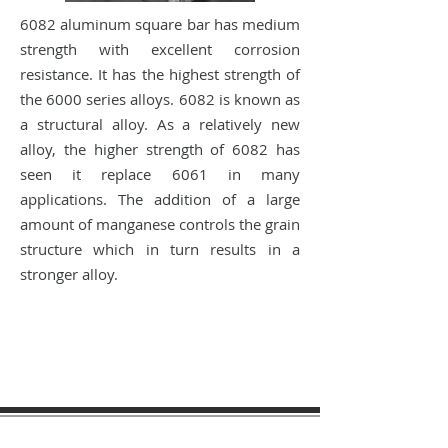
6082 aluminum square bar has medium
strength with excellent corrosion
resistance. It has the highest strength of
the 6000 series alloys. 6082 is known as
a structural alloy. As a relatively new
alloy, the higher strength of 6082 has
seen it replace 6061 in many
applications. The addition of a large
amount of manganese controls the grain
structure which in turn results in a
stronger alloy.
sales@materialtech.com