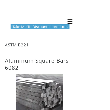
Take Me To Discounted products
ASTM B221
Aluminum Square Bars
6082